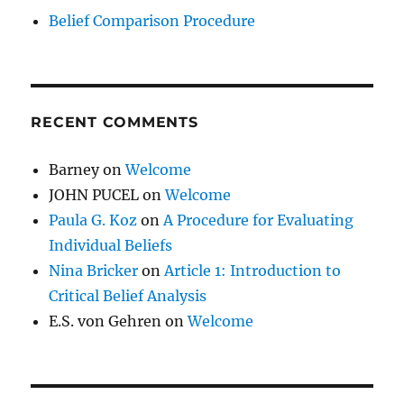
Belief Comparison Procedure
RECENT COMMENTS
Barney
on
Welcome
JOHN PUCEL
on
Welcome
Paula G. Koz
on
A Procedure for Evaluating
Individual Beliefs
Nina Bricker
on
Article 1: Introduction to
Critical Belief Analysis
E.S. von Gehren
on
Welcome