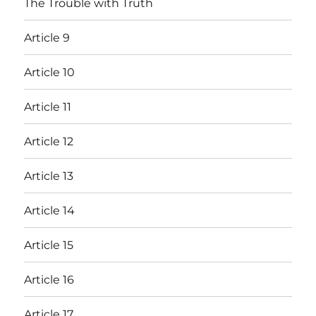
The Trouble with Truth
Article 9
Article 10
Article 11
Article 12
Article 13
Article 14
Article 15
Article 16
Article 17