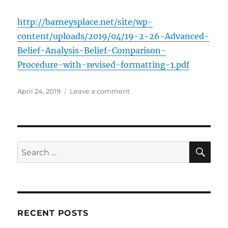
http://barneysplace.net/site/wp-
content/uploads/2019/04/19-2-26-Advanced-
Belief-Analysis-Belief-Comparison-
Procedure-with-revised-formatting-1.pdf
Posted
on
April 24, 2019
Leave a comment
on
Belief
Comparison
Procedure
SE
Search
for:
RECENT POSTS