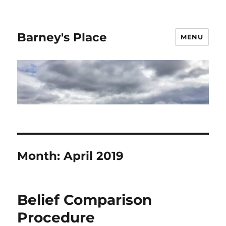
Barney's Place
MENU
Month:
April 2019
Belief Comparison
Procedure