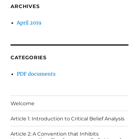
ARCHIVES
April 2019
CATEGORIES
PDF documents
Welcome
Article 1: Introduction to Critical Belief Analysis
Article 2: A Convention that Inhibits