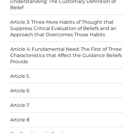
Understanding: The Customary Definition of
Belief
Article 3: Three More Habits of Thought that
Suppress Critical Evaluation of Beliefs and an
Approach that Overcomes Those Habits
Article 4: Fundamental Need: The First of Three
Characteristics that Affect the Guidance Beliefs
Provide
Article 5
Article 6
Article 7
Article 8