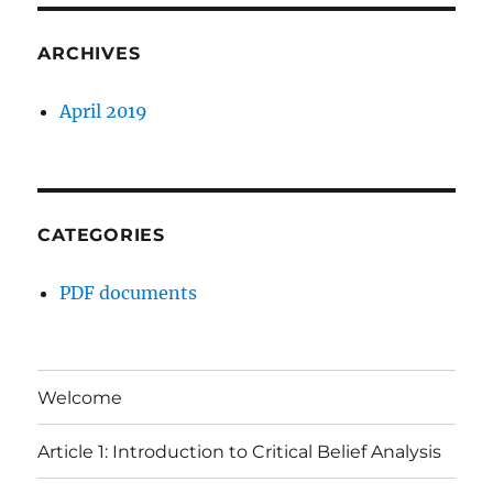
ARCHIVES
April 2019
CATEGORIES
PDF documents
Welcome
Article 1: Introduction to Critical Belief Analysis