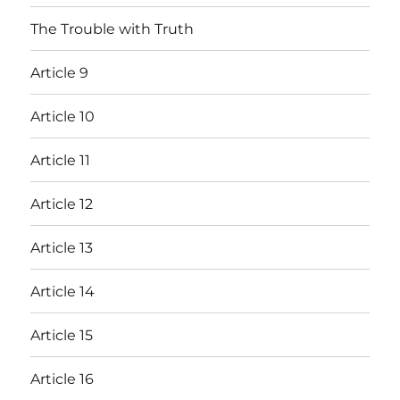
The Trouble with Truth
Article 9
Article 10
Article 11
Article 12
Article 13
Article 14
Article 15
Article 16