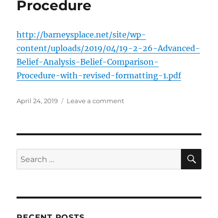
Procedure
http://barneysplace.net/site/wp-
content/uploads/2019/04/19-2-26-Advanced-
Belief-Analysis-Belief-Comparison-
Procedure-with-revised-formatting-1.pdf
Posted
on
April 24, 2019
Leave a comment
on
Belief
Comparison
Procedure
SE
Search
for:
RECENT POSTS