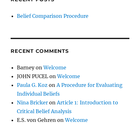
Belief Comparison Procedure
RECENT COMMENTS
Barney
on
Welcome
JOHN PUCEL
on
Welcome
Paula G. Koz
on
A Procedure for Evaluating
Individual Beliefs
Nina Bricker
on
Article 1: Introduction to
Critical Belief Analysis
E.S. von Gehren
on
Welcome