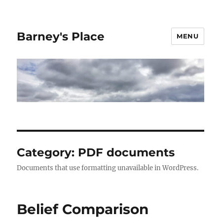
Barney's Place
MENU
Category:
PDF documents
Documents that use formatting unavailable in WordPress.
Belief Comparison