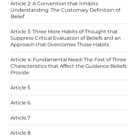
Article 2: A Convention that Inhibits
Understanding: The Customary Definition of
Belief
Article 3: Three More Habits of Thought that
Suppress Critical Evaluation of Beliefs and an
Approach that Overcomes Those Habits
Article 4: Fundamental Need: The First of Three
Characteristics that Affect the Guidance Beliefs
Provide
Article 5
Article 6
Article 7
Article 8